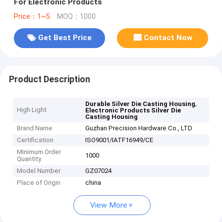
For Electronic Products
Price：1~5
MOQ：1000
Get Best Price
Contact Now
Product Description
,
Durable Silver Die Casting Housing
High Light
Electronic Products Silver Die
Casting Housing
Brand Name
Guzhan Precision Hardware Co., LTD
Certification
ISO9001/IATF16949/CE
Minimum Order
1000
Quantity
Model Number
GZ07024
Place of Origin
china
View More