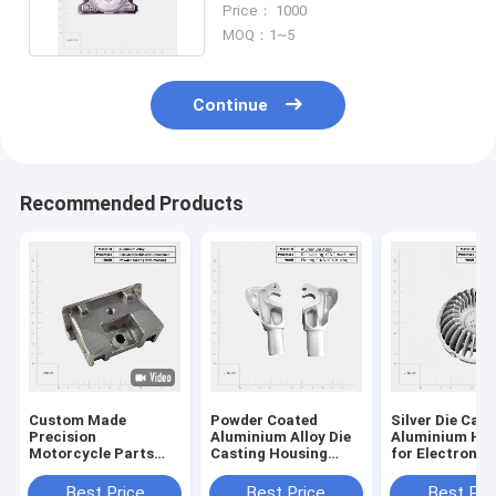
Price： 1000
MOQ：1~5
Continue
Recommended Products
Custom Made
Powder Coated
Silver Die Cast
Precision
Aluminium Alloy Die
Aluminium Ho
Motorcycle Parts
Casting Housing
for Electronic
High Pressure Zinc
High Corrosion
Communicati
Magnesium
Resistance
Device
Best Price
Best Price
Best Pri