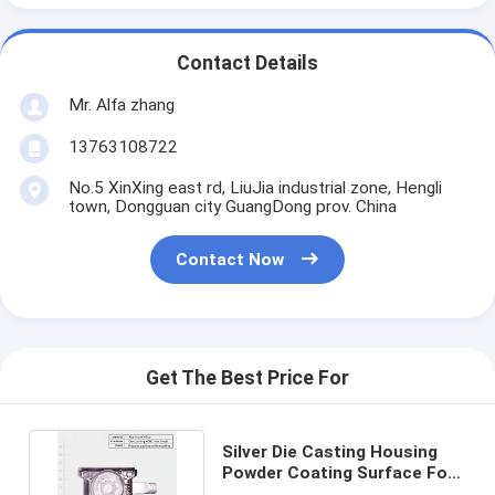
Contact Details
Mr. Alfa zhang
13763108722
No.5 XinXing east rd, LiuJia industrial zone, Hengli
town, Dongguan city GuangDong prov. China
Contact Now
Get The Best Price For
Silver Die Casting Housing
Powder Coating Surface For
Electronic Products