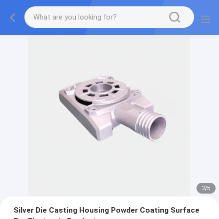
2
/
5
Silver Die Casting Housing Powder Coating Surface