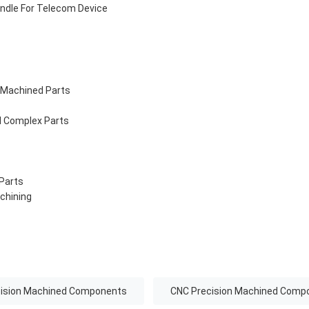
ndle For Telecom Device
 Machined Parts
d Complex Parts
 Parts
chining
cision Machined Components
CNC Precision Machined Comp