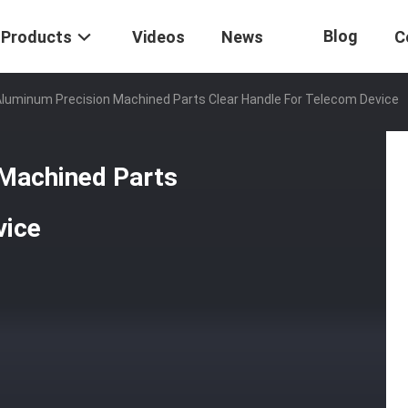
Blog
Products
Videos
News
C
luminum Precision Machined Parts Clear Handle For Telecom Device
 Machined Parts
vice