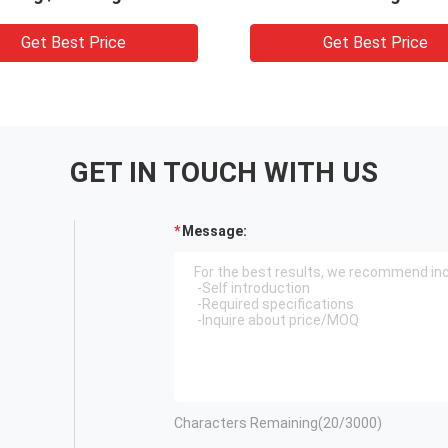
Get Best Price
Get Best Price
GET IN TOUCH WITH US
Message:
Characters Remaining(
20
/3000)