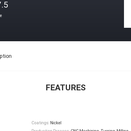
7.5
ce
ption
FEATURES
Coatings:
Nickel
Production Process:
CNC Machining, Turning, Milling