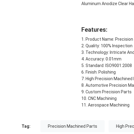
Aluminum Anodize Clear Ha
Features:
Product Name: Precision
Quality: 100% Inspection
Technology: Intricate An
Accuracy: 0.01mm
Standard: ISO9001:2008
Finish: Polishing
High Precision Machined
Automotive Precision Ma
Custom Precision Parts
CNC Machining
Aerospace Machining
Tag:
Precision Machined Parts
High Pre