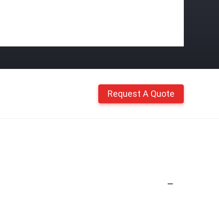
Request A Quote