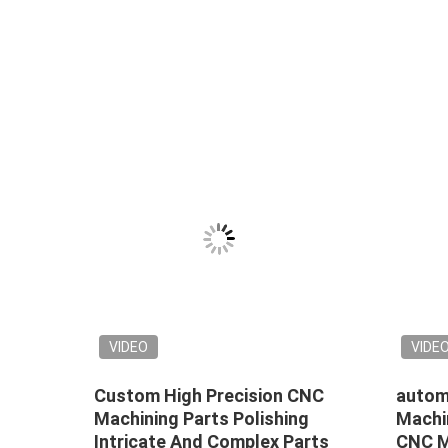
VIDEO
VIDE
Custom High Precision CNC
automo
ating
Machining Parts Polishing
Machi
Intricate And Complex Parts
CNC Mi