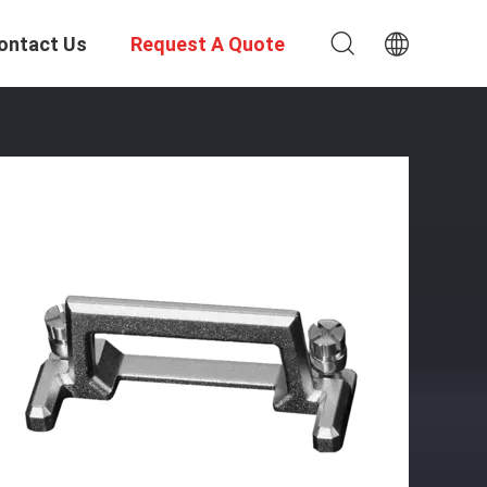
ontact Us
Request A Quote