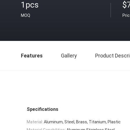
1pcs
$
MOQ
Pri
Features
Gallery
Product Descri
Specifications
Material:
Aluminum, Steel, Brass, Titanium, Plastic
Material Capabilities:
Aluminum,Stainless Steel