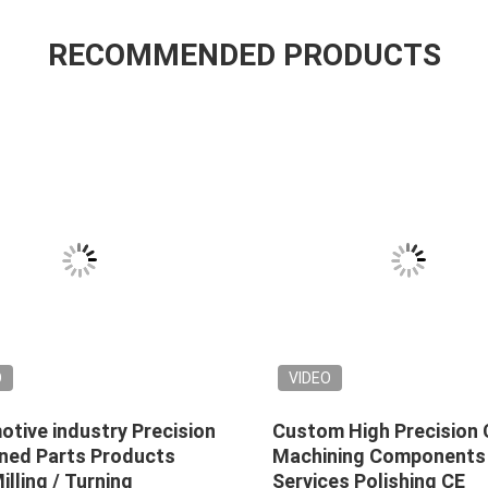
RECOMMENDED PRODUCTS
O
VIDEO
tive industry Precision
Custom High Precision
ned Parts Products
Machining Components
lling / Turning
Services Polishing CE