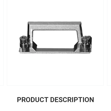
PRODUCT DESCRIPTION