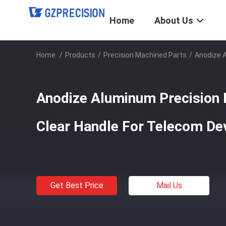
Home
About Us
Home
/
Products
/
Precision Machined Parts
/
Anodize A
Anodize Aluminum Precision
Clear Handle For Telecom De
Get Best Price
Mail Us