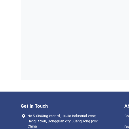
Get In Touch
A
No.5 XinXing east rd, LiuJia industrial zone,
Co
Hengli town, Dongguan city GuangDong prov.
China
Fa