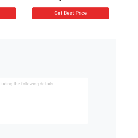
Get Best Price