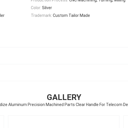
Color:
Silver
ler
Trademark:
Custom Tailor Made
GALLERY
dize Aluminum Precision Machined Parts Clear Handle For Telecom De