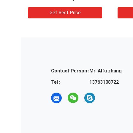
Get Best Price
Contact Person :
Mr. Alfa zhang
Tel :
13763108722