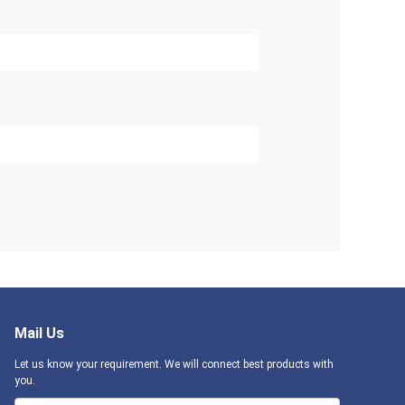
Mail Us
Let us know your requirement. We will connect best products with
you.