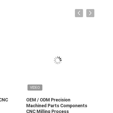
VIDEO
 CNC
OEM / ODM Precision
Prec
Machined Parts Components
Comp
CNC Milling Process
Surf