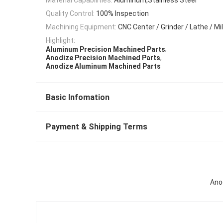
Quality Control:
100% Inspection
Machining Equipment:
CNC Center / Grinder / Lathe / Mil
Highlight:
,
Aluminum Precision Machined Parts
,
Anodize Precision Machined Parts
Anodize Aluminum Machined Parts
Basic Infomation
Payment & Shipping Terms
Ano