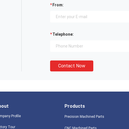
From:
Telephone:
Contact Now
bout
Products
mpany Profile
Precision Machined Parts
ctory Tour
CNC Machined Parts