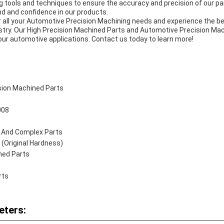
tools and techniques to ensure the accuracy and precision of our part
 and confidence in our products.
ll your Automotive Precision Machining needs and experience the best
industry. Our High Precision Machined Parts and Automotive Precision 
our automotive applications. Contact us today to learn more!
sion Machined Parts
008
e And Complex Parts
(Original Hardness)
ned Parts
rts
eters: