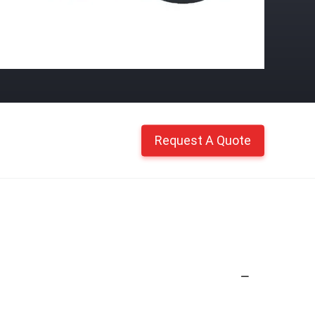
Request A Quote