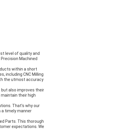
t level of quality and
h Precision Machined
oducts within a short
, including CNC Milling
th the utmost accuracy
, but also improves their
 maintain their high
tions. That's why our
n a timely manner
ned Parts. This thorough
stomer expectations. We