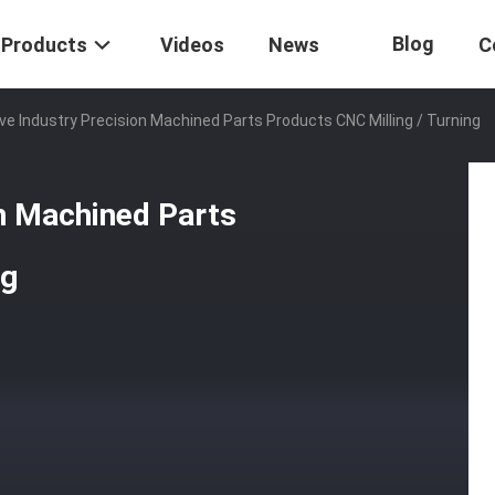
Blog
Products
Videos
News
C
e Industry Precision Machined Parts Products CNC Milling / Turning
n Machined Parts
ng