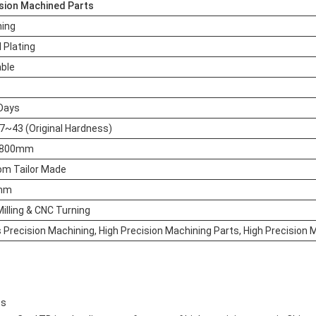
sion Machined Parts
hing
l Plating
able
Days
~43 (Original Hardness)
~800mm
om Tailor Made
mm
illing & CNC Turning
s Precision Machining, High Precision Machining Parts, High Precision
ts