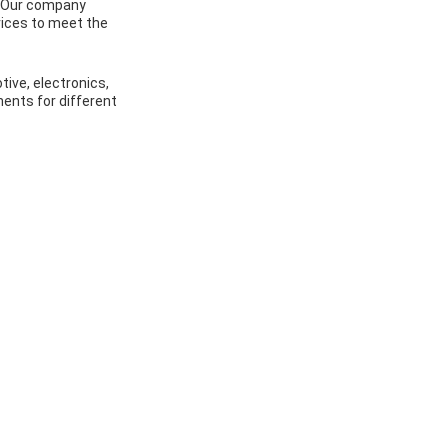
a. Our company
vices to meet the
ive, electronics,
nents for different