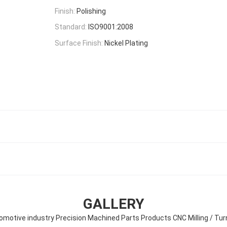
Finish:
Polishing
Standard:
ISO9001:2008
Surface Finish:
Nickel Plating
GALLERY
omotive industry Precision Machined Parts Products CNC Milling / Tur