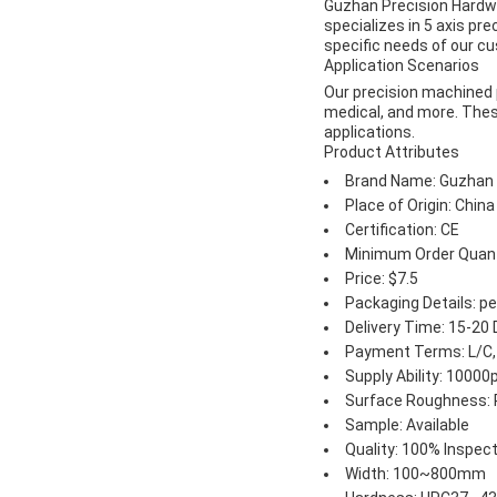
Guzhan Precision Hardwa
specializes in 5 axis pr
specific needs of our c
Application Scenarios
Our precision machined p
medical, and more. These
applications.
Product Attributes
Brand Name: Guzhan P
Place of Origin: China
Certification: CE
Minimum Order Quant
Price: $7.5
Packaging Details: p
Delivery Time: 15-20
Payment Terms: L/C,
Supply Ability: 1000
Surface Roughness: 
Sample: Available
Quality: 100% Inspec
Width: 100~800mm