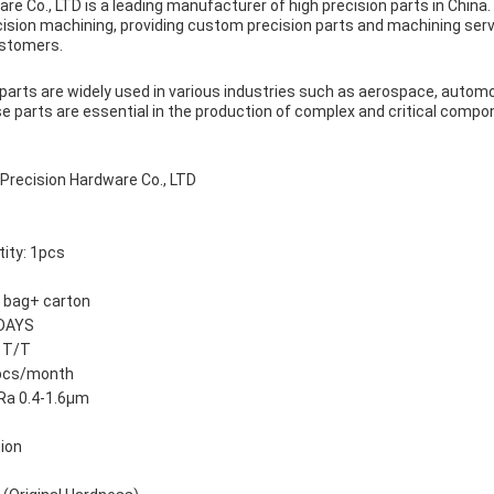
re Co., LTD is a leading manufacturer of high precision parts in Chin
ecision machining, providing custom precision parts and machining ser
ustomers.
arts are widely used in various industries such as aerospace, automot
 parts are essential in the production of complex and critical compo
recision Hardware Co., LTD
ity: 1pcs
e bag+ carton
 DAYS
 T/T
0pcs/month
Ra 0.4-1.6μm
tion