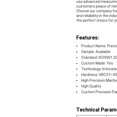
use advanced measuring 
customers peace of mind
Choose our company for a
and reliability in the 
the perfect choice for y
Features:
Product Name: Preci
Sample: Available
Standard: ISO9001:2
Custom Made: Yes
Technology: Intricat
Hardness: HRC37~43 
High Precision Machi
High Quality
Custom Precision Pa
Technical Param