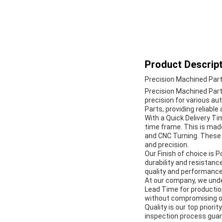
Product Descript
Precision Machined Par
Precision Machined Parts
precision for various a
Parts, providing reliabl
With a Quick Delivery Ti
time frame. This is mad
and CNC Turning. These
and precision.
Our Finish of choice is P
durability and resistanc
quality and performance
At our company, we unde
Lead Time for production
without compromising on
Quality is our top prior
inspection process gua