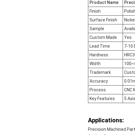
Product Name
Preci
Finish
Polis
Surface Finish
Nicke
Sample
Avail
Custom Made
Yes
Lead Time
7-10 
Hardness
HRC37
Width
100
Trademark
Cust
Accuracy
0.01
Process
CNC M
Key Features
5 Axi
Applications:
Precision Machined Par