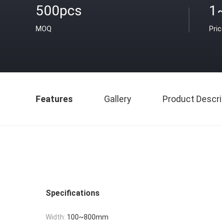
500pcs
1
MOQ
Pri
Features
Gallery
Product Descri
Specifications
Width:
100~800mm