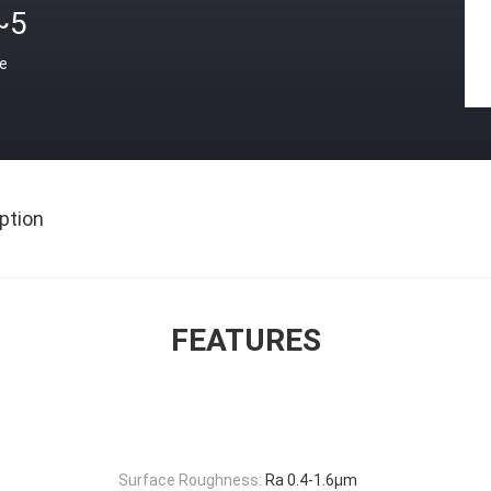
~5
ce
ption
FEATURES
Surface Roughness:
Ra 0.4-1.6μm