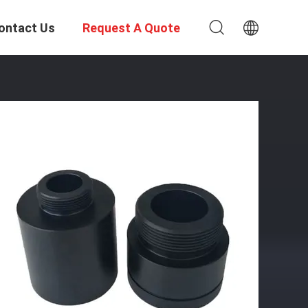
ontact Us
Request A Quote