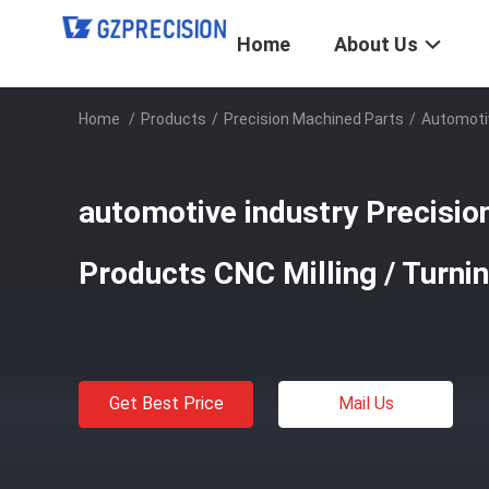
Home
About Us
Home
/
Products
/
Precision Machined Parts
/
Automotiv
automotive industry Precisio
Products CNC Milling / Turni
Get Best Price
Mail Us