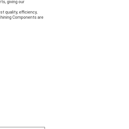
s, giving our
 quality, efficiency,
Machining Components are