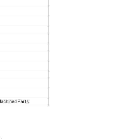
 Machined Parts