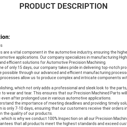
PRODUCT DESCRIPTION
ion:
ts
 are a vital component in the automotive industry, ensuring the highes
utomotive applications. Our company specializes in manufacturing Hig
e and efficient solutions for Automotive Precision Machining.
me of only 15 days, our company takes pride in delivering top-notch pr
e possible through our advanced and efficient manufacturing processes
 processes allow us to produce complex and intricate components wi
olishing, which not only adds a professional and sleek look to the parts
e to wear and tear. This ensures that our Precision Machined Parts will
 even after prolonged use in various automotive applications.
rstand the importance of meeting deadlines and providing timely solu
 is only 7-10 days, ensuring that our customers receive their orders i
 the quality of our products.
ity, which is why we conduct 100% Inspection on all our Precision Machi
rantees that all products meet the highest standards and exceed cu