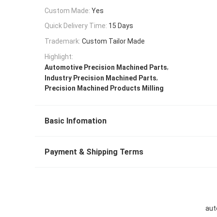
Custom Made:
Yes
Quick Delivery Time:
15 Days
Trademark:
Custom Tailor Made
Highlight:
,
Automotive Precision Machined Parts
,
Industry Precision Machined Parts
Precision Machined Products Milling
Basic Infomation
Payment & Shipping Terms
aut