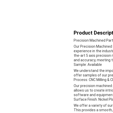
Product Descript
Precision Machined Par
Our Precision Machined P
experience in the indust
the-art 5 axis precision
and accuracy, meeting th
Sample: Available
We understand the impor
offer samples of our pre
Process: CNC Milling & 
Our precision machined 
allows us to create intr
software and equipment 
Surface Finish: Nickel Pl
We offer a variety of sur
This provides a smooth, 