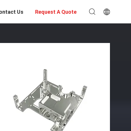
ontact Us
Request A Quote