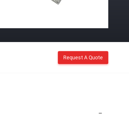
Request A Quote