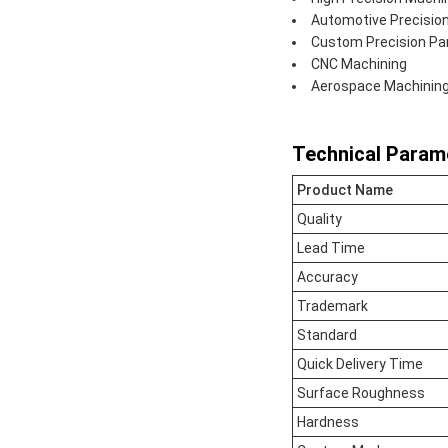
Automotive Precisio
Custom Precision Pa
CNC Machining
Aerospace Machinin
Technical Param
Product Name
Quality
Lead Time
Accuracy
Trademark
Standard
Quick Delivery Time
Surface Roughness
Hardness