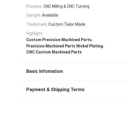
Process:
CNC Millng & CNC Turning
Sample:
Available
Trademark:
Custom Tailor Made
Highlight:
,
Custom Precision Machined Parts
,
Precision Machined Parts Nickel Plating
CNC Custom Machined Parts
Basic Infomation
Payment & Shipping Terms