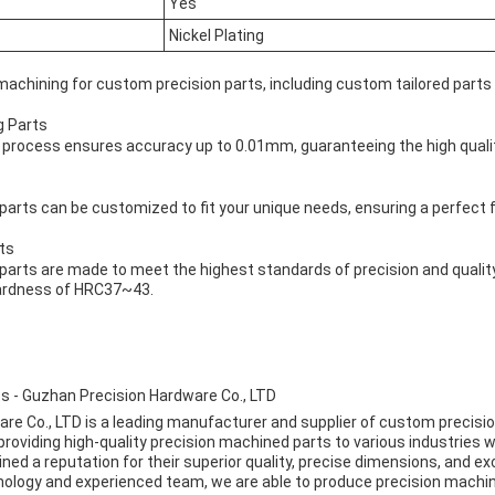
Yes
Nickel Plating
machining for custom precision parts, including custom tailored parts
g Parts
 process ensures accuracy up to 0.01mm, guaranteeing the high qualit
arts can be customized to fit your unique needs, ensuring a perfect fi
ts
arts are made to meet the highest standards of precision and quality,
hardness of HRC37~43.
s - Guzhan Precision Hardware Co., LTD
e Co., LTD is a leading manufacturer and supplier of custom precision
roviding high-quality precision machined parts to various industries w
ed a reputation for their superior quality, precise dimensions, and e
ology and experienced team, we are able to produce precision machi