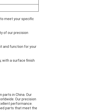
 to meet your specific
y of our precision
t and function for your
 with a surface finish
 parts in China. Our
orldwide. Our precision
xcellent performance.
ned parts that meet the