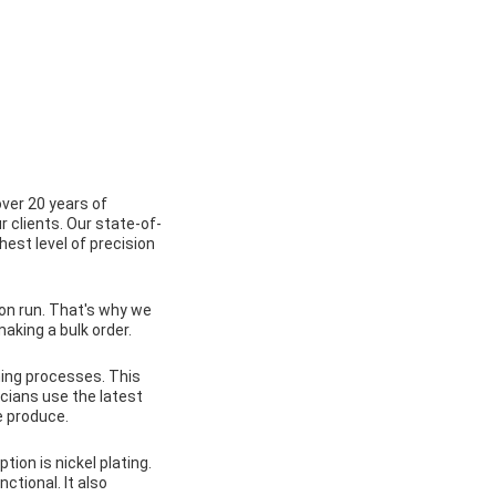
over 20 years of
r clients. Our state-of-
est level of precision
on run. That's why we
aking a bulk order.
ning processes. This
icians use the latest
e produce.
tion is nickel plating.
ctional. It also