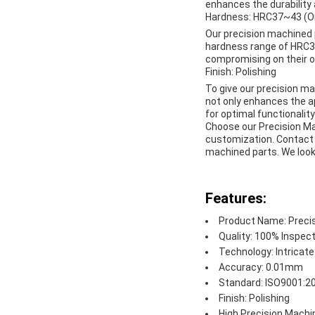
enhances the durability 
Hardness: HRC37~43 (Or
Our precision machined 
hardness range of HRC37
compromising on their o
Finish: Polishing
To give our precision mac
not only enhances the 
for optimal functionality
Choose our Precision Mac
customization. Contact 
machined parts. We look 
Features:
Product Name: Preci
Quality: 100% Inspec
Technology: Intricat
Accuracy: 0.01mm
Standard: ISO9001:2
Finish: Polishing
High Precision Machi