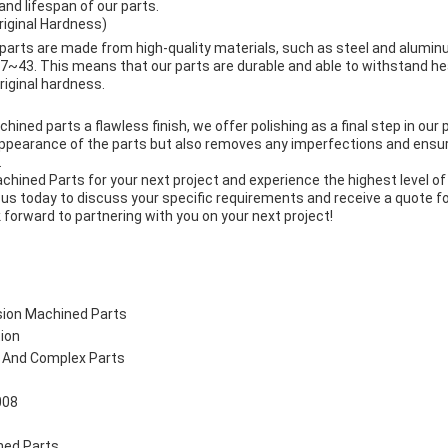
and lifespan of our parts.
iginal Hardness)
parts are made from high-quality materials, such as steel and alumin
~43. This means that our parts are durable and able to withstand h
riginal hardness.
hined parts a flawless finish, we offer polishing as a final step in our
appearance of the parts but also removes any imperfections and ens
.
hined Parts for your next project and experience the highest level of q
us today to discuss your specific requirements and receive a quote f
forward to partnering with you on your next project!
sion Machined Parts
tion
e And Complex Parts
008
ned Parts