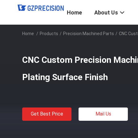
Home
About Us
Home
/
Products
/
Precision Machined Parts
/
CNC Custo
CNC Custom Precision Machin
Plating Surface Finish
Get Best Price
Mail Us