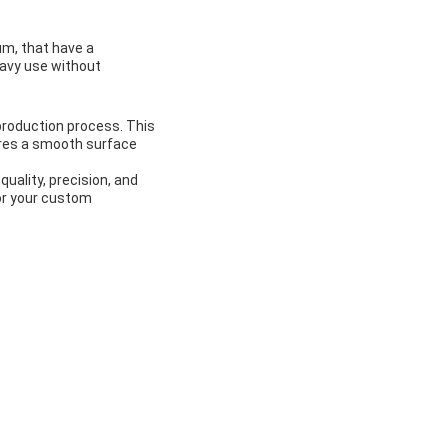
um, that have a
eavy use without
 production process. This
ures a smooth surface
uality, precision, and
or your custom