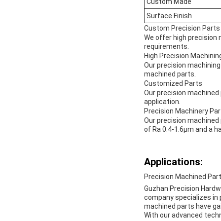
Custom Made
Surface Finish
Custom Precision Parts
We offer high precision 
requirements.
High Precision Machinin
Our precision machining
machined parts.
Customized Parts
Our precision machined p
application.
Precision Machinery Par
Our precision machined p
of Ra 0.4-1.6μm and a 
Applications:
Precision Machined Part
Guzhan Precision Hardwar
company specializes in p
machined parts have gain
With our advanced techn