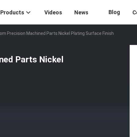
Blog
Products
Videos
News
C
m Precision Machined Parts Nickel Plating Surface Finish
ed Parts Nickel