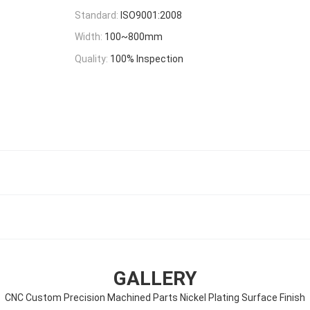
Standard:
ISO9001:2008
Width:
100~800mm
Quality:
100% Inspection
GALLERY
CNC Custom Precision Machined Parts Nickel Plating Surface Finish