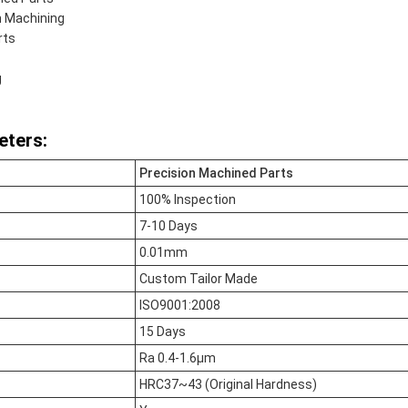
n Machining
rts
g
eters:
Precision Machined Parts
100% Inspection
7-10 Days
0.01mm
Custom Tailor Made
ISO9001:2008
15 Days
Ra 0.4-1.6μm
HRC37~43 (Original Hardness)