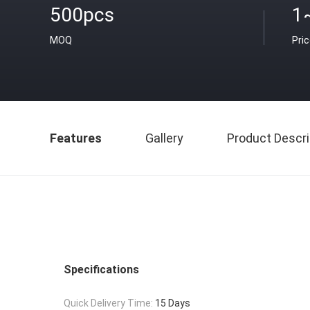
500pcs
1
MOQ
Pri
Features
Gallery
Product Descri
Specifications
Quick Delivery Time:
15 Days