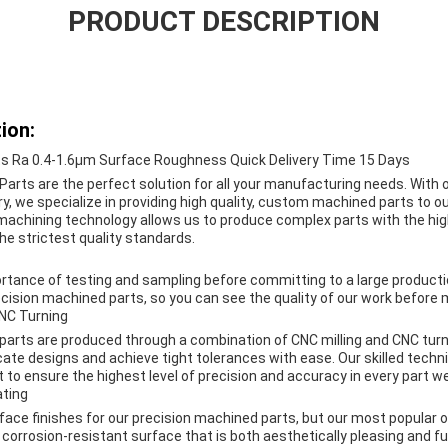
PRODUCT DESCRIPTION
ion:
ts Ra 0.4-1.6μm Surface Roughness Quick Delivery Time 15 Days
arts are the perfect solution for all your manufacturing needs. With 
ry, we specialize in providing high quality, custom machined parts to ou
 machining technology allows us to produce complex parts with the high
e strictest quality standards.
tance of testing and sampling before committing to a large producti
cision machined parts, so you can see the quality of our work before m
CNC Turning
parts are produced through a combination of CNC milling and CNC tur
icate designs and achieve tight tolerances with ease. Our skilled techn
to ensure the highest level of precision and accuracy in every part w
ating
face finishes for our precision machined parts, but our most popular op
corrosion-resistant surface that is both aesthetically pleasing and fun