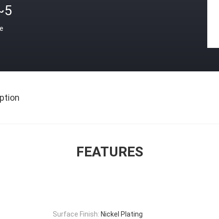
~5
ce
ption
FEATURES
Surface Finish:
Nickel Plating